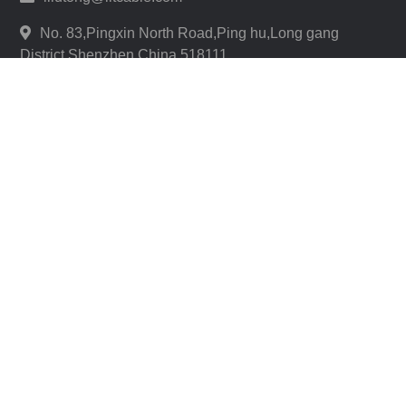
No. 83,Pingxin North Road,Ping hu,Long gang
District,Shenzhen,China 518111
REQUEST A QUOTE