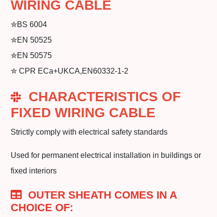
WIRING CABLE
✮BS 6004
✮EN 50525
✮EN 50575
✮ CPR ECa+UKCA,EN60332-1-2
CHARACTERISTICS OF
FIXED WIRING CABLE
Strictly comply with electrical safety standards
Used for permanent electrical installation in buildings or
fixed interiors
OUTER SHEATH COMES IN A
CHOICE OF: