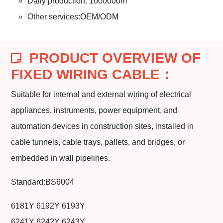
Daily production: 1000000m
Other services:OEM/ODM
PRODUCT OVERVIEW OF
FIXED WIRING CABLE：
Suitable for internal and external wiring of electrical
appliances, instruments, power equipment, and
automation devices in construction sites, installed in
cable tunnels, cable trays, pallets, and bridges, or
embedded in wall pipelines.
Standard:BS6004
6181Y 6192Y 6193Y
6241Y 6242Y 6243Y