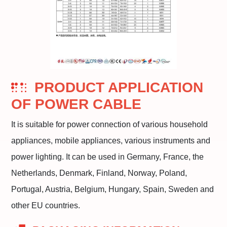
PRODUCT APPLICATION
OF POWER CABLE
It is suitable for power connection of various household
appliances, mobile appliances, various instruments and
power lighting. It can be used in Germany, France, the
Netherlands, Denmark, Finland, Norway, Poland,
Portugal, Austria, Belgium, Hungary, Spain, Sweden and
other EU countries.