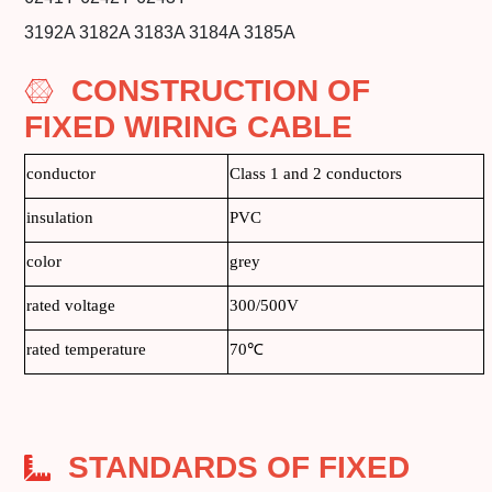
3192A 3182A 3183A 3184A 3185A
CONSTRUCTION OF
FIXED WIRING CABLE
conductor
Class 1 and 2 conductors
insulation
PVC
color
grey
rated voltage
300/500V
rated temperature
70℃
STANDARDS OF FIXED