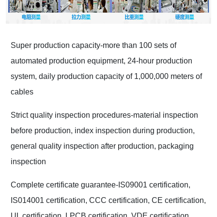
Super production capacity-more than 100 sets of
automated production equipment, 24-hour production
system, daily production capacity of 1,000,000 meters of
cables
Strict quality inspection procedures-material inspection
before production, index inspection during production,
general quality inspection after production, packaging
inspection
Complete certificate guarantee-IS09001 certification,
IS014001 certification, CCC certification, CE certification,
UL certification, LPCB certification, VDE certification,