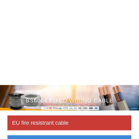
BS6004 FIXED WIRING CABLE
EU fire resistrant cable