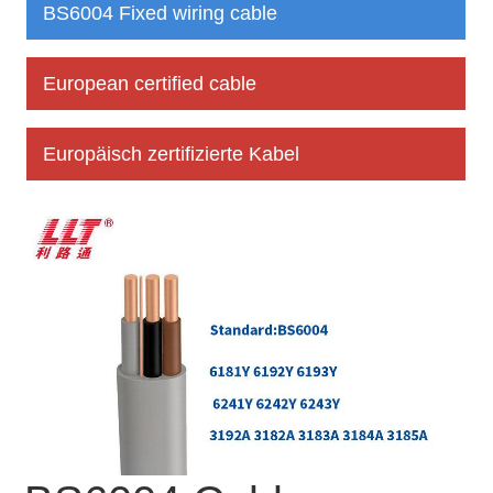
BS6004 Fixed wiring cable
European certified cable
Europäisch zertifizierte Kabel