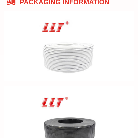
PACKAGING INFORMATION