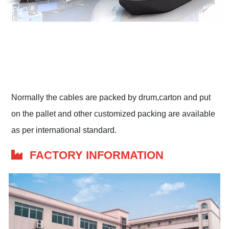
Normally the cables are packed by drum,carton and put
on the pallet and other customized packing are available
as per international standard.
FACTORY INFORMATION