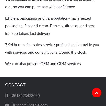
etc., so you can purchase with confidence
Efficient packaging and transportation-machineized
packaging, fast and clean. Port city, direct air and sea
transportation, fast delivery
7*24 hours after-sales service-professionals provide you
with services and consultations around the clock
We can also provide OEM and ODM services
CONTACT
+8613923423059
lilutong@lltcable.com