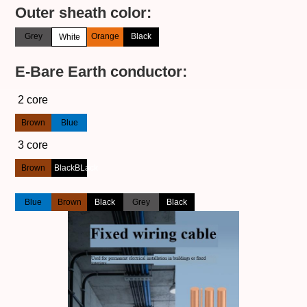
Outer sheath color:
Grey
Orange
Black
White
E-Bare Earth conductor:
2 core
Brown
Blue
3 core
Brown
BlackBLack
Blue
Brown
Black
Grey
Black