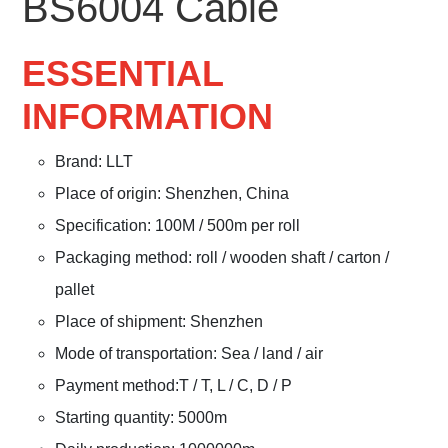
BS6004 Cable
ESSENTIAL
INFORMATION
Brand: LLT
Place of origin: Shenzhen, China
Specification: 100M / 500m per roll
Packaging method: roll / wooden shaft / carton /
pallet
Place of shipment: Shenzhen
Mode of transportation: Sea / land / air
Payment method:T / T, L / C, D / P
Starting quantity: 5000m