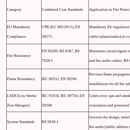
Category
Combined Core Standards
Application in Fire Prote
EU Mandatory
CPR (EU 305/2011), EN
Mandatory EU regulation an
Compliance
50575
cables (alarm/audio) in co
EN 50200, BS 6387, BS
Maintains circuit/signal in
Fire Resistance
7629-1
and fire audio cables; B
Prevents flame propagatio
Flame Retardancy
IEC 60332, EN 50266
installations for all fire sa
LSZH (Low Smoke
IEC 61034, IEC 60754, EN
Limits toxic gas and smoke
Zero Halogen)
50268
evacuation and personnel s
Governs the design, instal
System Standards
BS 5839-1
fire audio/public address 