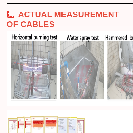
ACTUAL MEASUREMENT
OF CABLES