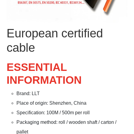
European certified
cable
ESSENTIAL
INFORMATION
Brand: LLT
Place of origin: Shenzhen, China
Specification: 100M / 500m per roll
Packaging method: roll / wooden shaft / carton /
pallet