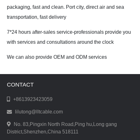
packaging, fast and clean. Port city, direct air and sea
transportation, fast delivery
7*24 hours after-sales service-professionals provide you
with services and consultations around the clock
We can also provide OEM and ODM services
CONTACT
+8613923423059
lilutong@lltcable.com
No. 83,Pingxin North Road,Ping hu,Long gang
District,Shenzhen,China 518111