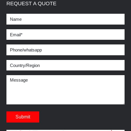
REQUEST A QUOTE
Submit