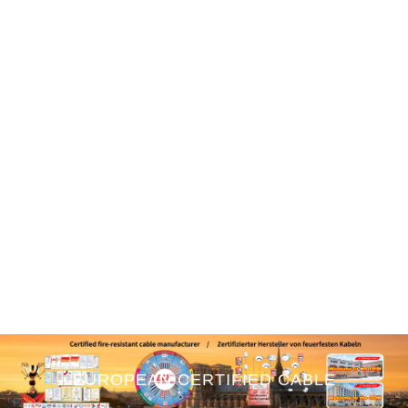
EUROPEAN CERTIFIED CABLE