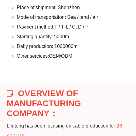
Place of shipment: Shenzhen
Mode of transportation: Sea / land / air
Payment method:T / T, L / C, D / P
Starting quantity: 5000m
Daily production: 1000000m
Other services:OEM/ODM
OVERVIEW OF
MANUFACTURING
COMPANY
：
26
Lilutong has been focusing on cable production for
years!!!