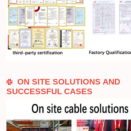
ON SITE SOLUTIONS AND
SUCCESSFUL CASES