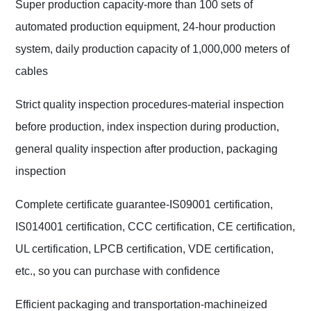
Super production capacity-more than 100 sets of
automated production equipment, 24-hour production
system, daily production capacity of 1,000,000 meters of
cables
Strict quality inspection procedures-material inspection
before production, index inspection during production,
general quality inspection after production, packaging
inspection
Complete certificate guarantee-IS09001 certification,
IS014001 certification, CCC certification, CE certification,
UL certification, LPCB certification, VDE certification,
etc., so you can purchase with confidence
Efficient packaging and transportation-machineized