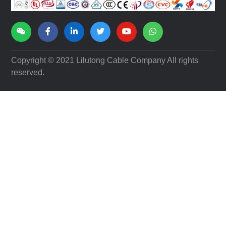
FOLLOW US
Copyright © 2021 Lilutong Cable Company All rights
reserved.