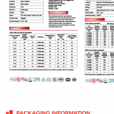
PACKAGING INFORMATION