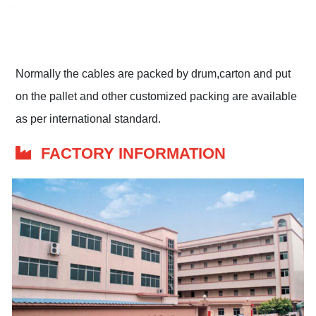
Normally the cables are packed by drum,carton and put
on the pallet and other customized packing are available
as per international standard.
FACTORY INFORMATION