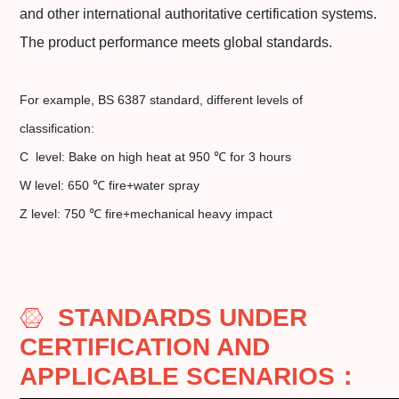
and other international authoritative certification systems.
The product performance meets global standards.
For example, BS 6387 standard, different levels of
classification:
C level: Bake on high heat at 950 ℃ for 3 hours
W level: 650 ℃ fire+water spray
Z level: 750 ℃ fire+mechanical heavy impact
STANDARDS UNDER
CERTIFICATION AND
APPLICABLE SCENARIOS
：