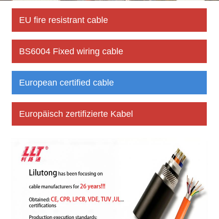
EU fire resistrant cable
BS6004 Fixed wiring cable
European certified cable
Europäisch zertifizierte Kabel