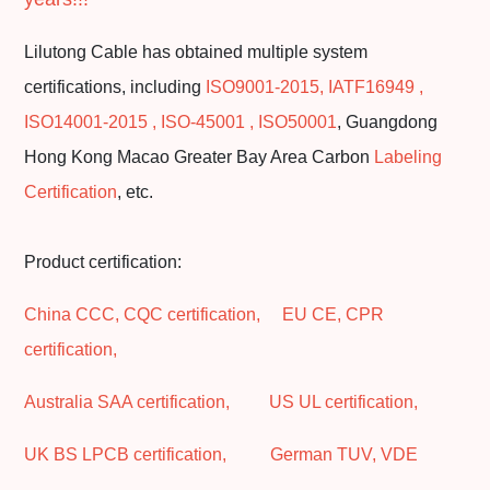
Lilutong Cable has obtained multiple system
certifications, including
ISO9001-2015, IATF16949 ,
ISO14001-2015 , ISO-45001 , ISO50001
, Guangdong
Hong Kong Macao Greater Bay Area Carbon
Labeling
Certification
, etc.
Product certification:
China CCC, CQC certification, EU CE, CPR
certification,
Australia SAA certification, US UL certification,
UK BS LPCB certification, German TUV, VDE