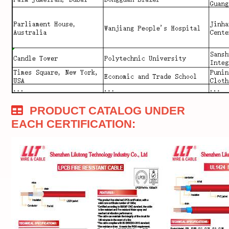
PRODUCT CATALOG UNDER
EACH CERTIFICATION
: