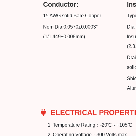
Conductor:
Ins
15 AWG solid Bare Copper
Type
Nom.Dia:0.0570±0.0003"
Dia 
(1/1.449±0.008mm)
Insu
(2.
Dra
sol
Shi
Alu
ELECTRICAL PROPERTI
Temperature Rating：-20℃～+105℃
Operating Voltage：300 Volts max