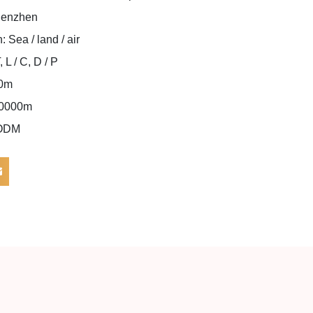
Shenzhen
: Sea / land / air
L / C, D / P
00m
000000m
/ODM