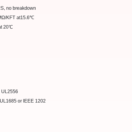
 2S, no breakdown
 MΩ/KFT at15.6℃
at 20℃
)：UL2556
：UL1685 or IEEE 1202