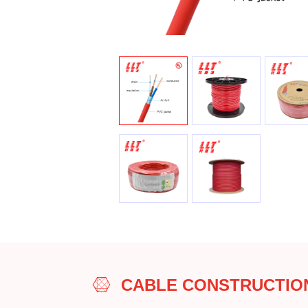
CABLE CONSTRUCTIO