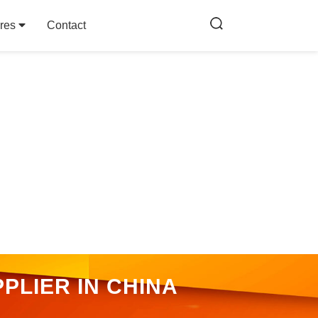
res
Contact
PLIER IN CHINA