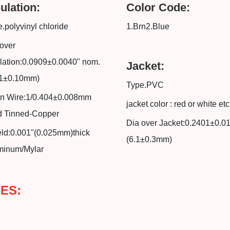
ulation:
Color Code:
.polyvinyl chloride
1.Brn2.Blue
over
lation:0.0909±0.0040" nom.
Jacket:
31±0.10mm)
Type.PVC
in Wire:1/0.404±0.008mm
jacket color : red or white etc
id Tinned-Copper
Dia over Jacket:0.2401±0.0
eld:0.001"(0.025mm)thick
(6.1±0.3mm)
minum/Mylar
ES: