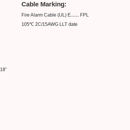
Cable Marking:
Fire Alarm Cable (UL) E....... FPL
105℃ 2C/15AWG LLT date
118"