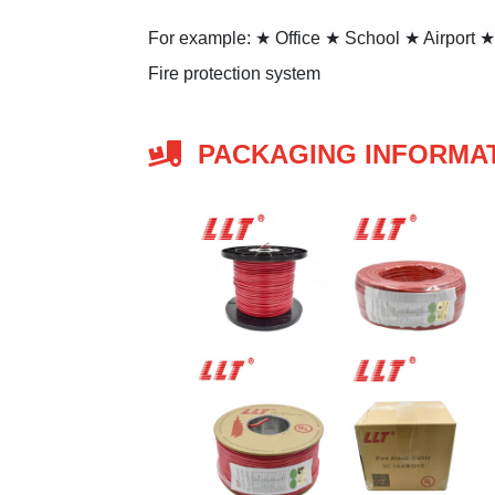
For example: ★ Office ★ School ★ Airport 
Fire protection system
PACKAGING INFORMA