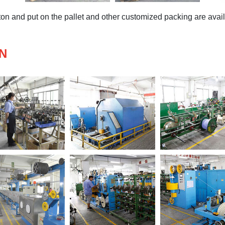
n and put on the pallet and other customized packing are availa
N