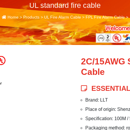
UL standard fire cable
Home
>
Products
>
UL Fire Alarm Cable
>
FPL Fire Alarm Cable
>
2C/15AWG S
Cable
ESSENTIAL
Brand: LLT
Place of origin: Shen
Specification: 100M /
Packaging method: roll