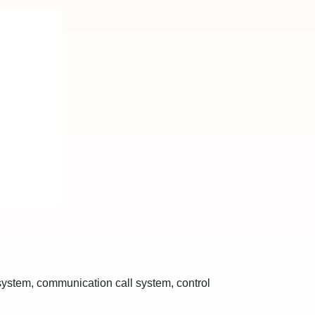
 system, communication call system, control