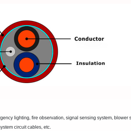
rgency lighting, fire observation, signal sensing system, blower
ystem circuit cables, etc.