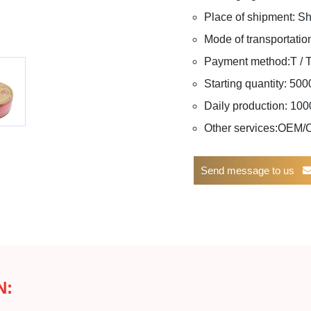
Place of shipment: 
Mode of transportation
Payment method:T / T, 
Starting quantity: 50
Daily production: 1
Other services:OEM
Send message to us
N: