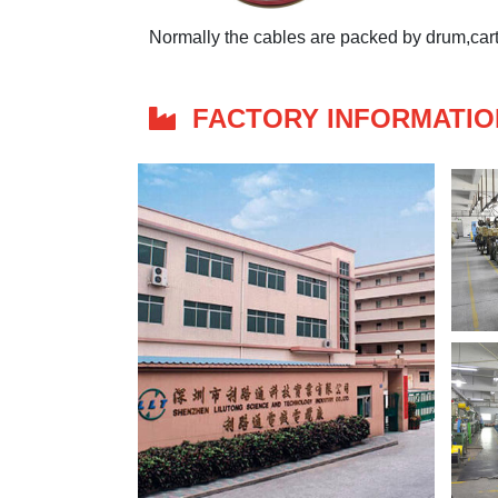
Normally the cables are packed by drum,carto
FACTORY INFORMATIO