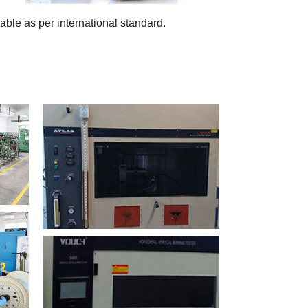
ble as per international standard.