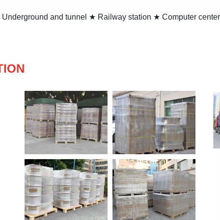
★ Underground and tunnel ★ Railway station ★ Computer center
TION