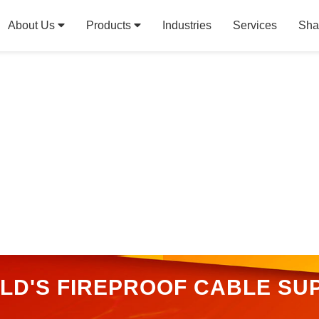
About Us
Products
Industries
Services
Sha
RLD'S FIREPROOF CABLE SUP