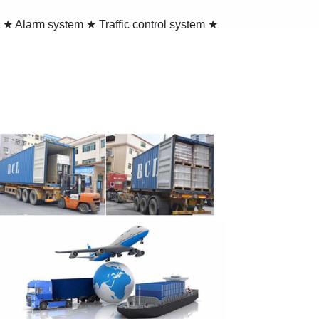
 ★ Alarm system ★ Traffic control system ★