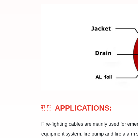
APPLICATIONS:
Fire-fighting cables are mainly used for eme
equipment system, fire pump and fire alarm s