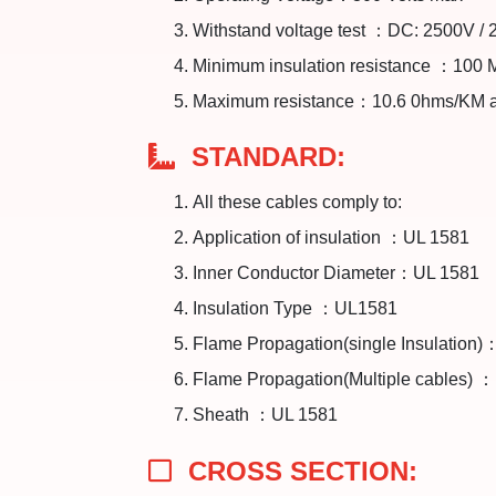
Withstand voltage test ：DC: 2500V /
Minimum insulation resistance ：100
Maximum resistance：10.6 0hms/KM 
STANDARD:
All these cables comply to:
Application of insulation ：UL 1581
Inner Conductor Diameter：UL 1581
Insulation Type ：UL1581
Flame Propagation(single Insulation
Flame Propagation(Multiple cables) 
Sheath ：UL 1581
CROSS SECTION: