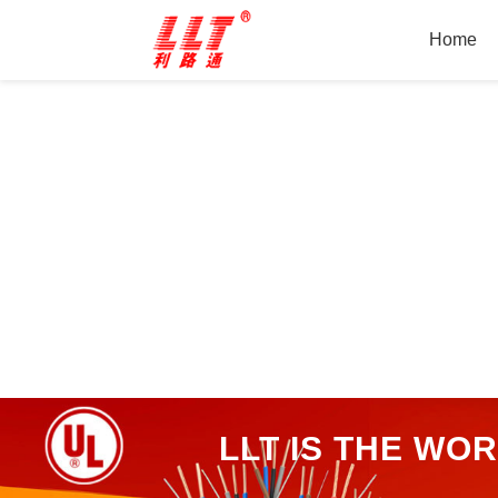
Home
LLT IS THE WO