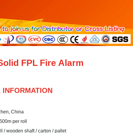
olid FPL Fire Alarm
 INFORMATION
zhen, China
 500m per roll
 / wooden shaft / carton / pallet